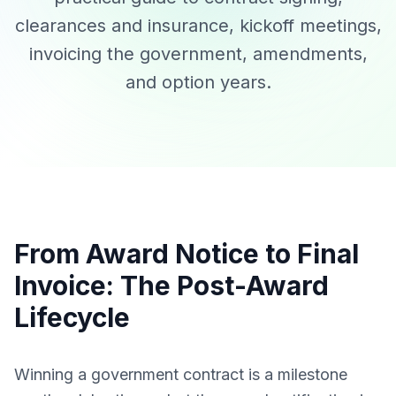
clearances and insurance, kickoff meetings,
invoicing the government, amendments,
and option years.
From Award Notice to Final
Invoice: The Post-Award
Lifecycle
Winning a government contract is a milestone