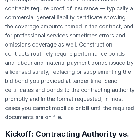
contracts require proof of insurance — typically a
commercial general liability certificate showing
the coverage amounts named in the contract, and
for professional services sometimes errors and
omissions coverage as well. Construction
contracts routinely require performance bonds
and labour and material payment bonds issued by
a licensed surety, replacing or supplementing the
bid bond you provided at tender time. Send
certificates and bonds to the contracting authority
promptly and in the format requested; in most
cases you cannot mobilize or bill until the required
documents are on file.
Kickoff: Contracting Authority vs.