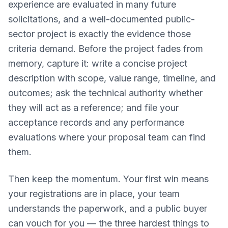
experience are evaluated in many future
solicitations, and a well-documented public-
sector project is exactly the evidence those
criteria demand. Before the project fades from
memory, capture it: write a concise project
description with scope, value range, timeline, and
outcomes; ask the technical authority whether
they will act as a reference; and file your
acceptance records and any performance
evaluations where your proposal team can find
them.
Then keep the momentum. Your first win means
your registrations are in place, your team
understands the paperwork, and a public buyer
can vouch for you — the three hardest things to