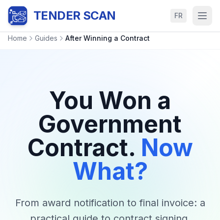
TENDER SCAN
FR
Home
Guides
After Winning a Contract
You Won a
Government
Contract.
Now
What?
From award notification to final invoice: a
practical guide to contract signing,