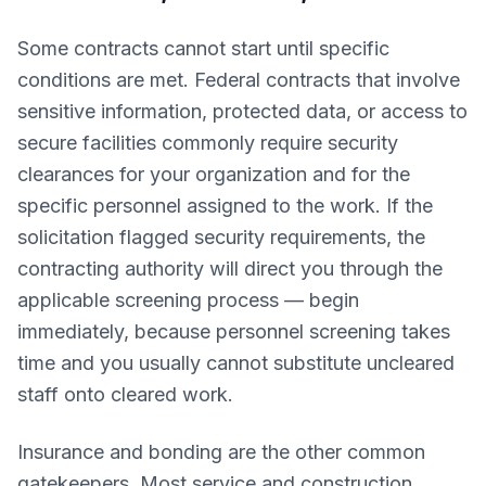
Some contracts cannot start until specific
conditions are met. Federal contracts that involve
sensitive information, protected data, or access to
secure facilities commonly require security
clearances for your organization and for the
specific personnel assigned to the work. If the
solicitation flagged security requirements, the
contracting authority will direct you through the
applicable screening process — begin
immediately, because personnel screening takes
time and you usually cannot substitute uncleared
staff onto cleared work.
Insurance and bonding are the other common
gatekeepers. Most service and construction