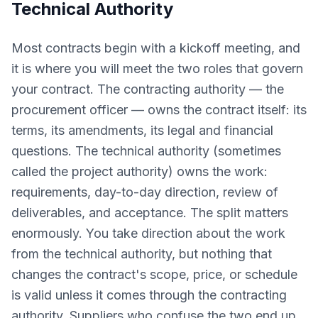
Technical Authority
Most contracts begin with a kickoff meeting, and
it is where you will meet the two roles that govern
your contract. The contracting authority — the
procurement officer — owns the contract itself: its
terms, its amendments, its legal and financial
questions. The technical authority (sometimes
called the project authority) owns the work:
requirements, day-to-day direction, review of
deliverables, and acceptance. The split matters
enormously. You take direction about the work
from the technical authority, but nothing that
changes the contract's scope, price, or schedule
is valid unless it comes through the contracting
authority. Suppliers who confuse the two end up