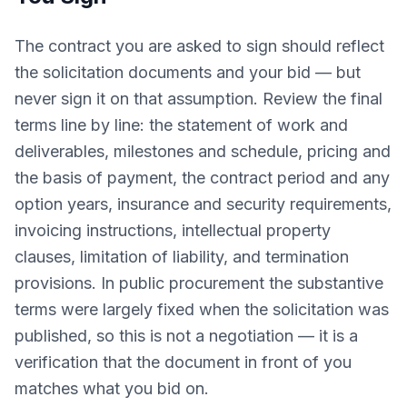
The contract you are asked to sign should reflect
the solicitation documents and your bid — but
never sign it on that assumption. Review the final
terms line by line: the statement of work and
deliverables, milestones and schedule, pricing and
the basis of payment, the contract period and any
option years, insurance and security requirements,
invoicing instructions, intellectual property
clauses, limitation of liability, and termination
provisions. In public procurement the substantive
terms were largely fixed when the solicitation was
published, so this is not a negotiation — it is a
verification that the document in front of you
matches what you bid on.