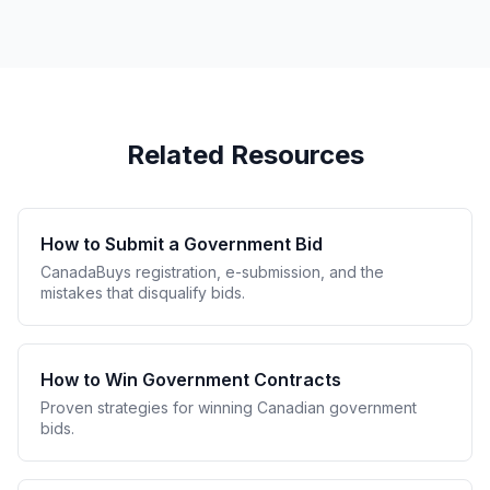
Related Resources
How to Submit a Government Bid
CanadaBuys registration, e-submission, and the
mistakes that disqualify bids.
How to Win Government Contracts
Proven strategies for winning Canadian government
bids.