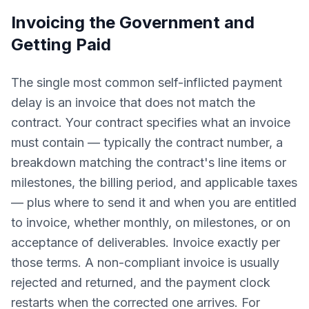
Invoicing the Government and
Getting Paid
The single most common self-inflicted payment
delay is an invoice that does not match the
contract. Your contract specifies what an invoice
must contain — typically the contract number, a
breakdown matching the contract's line items or
milestones, the billing period, and applicable taxes
— plus where to send it and when you are entitled
to invoice, whether monthly, on milestones, or on
acceptance of deliverables. Invoice exactly per
those terms. A non-compliant invoice is usually
rejected and returned, and the payment clock
restarts when the corrected one arrives. For