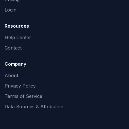
Login
Resources
Help Center
Contact
Company
About
Privacy Policy
Terms of Service
Data Sources & Attribution