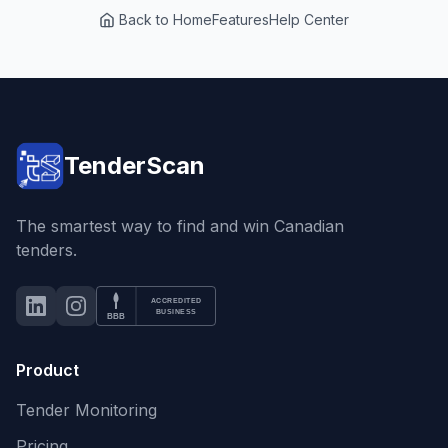
Back to Home
Features
Help Center
TenderScan
The smartest way to find and win Canadian
tenders.
ACCREDITED
LinkedIn
Instagram
BBB Accredited Business
BUSINESS
BBB
Product
Tender Monitoring
Pricing