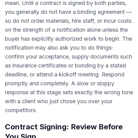
mean. Until a contract is signed by both parties,
you generally do not have a binding agreement —
so do not order materials, hire staff, or incur costs
on the strength of a notification alone unless the
buyer has explicitly authorized work to begin. The
notification may also ask you to do things:
confirm your acceptance, supply documents such
as insurance certificates or bonding by a stated
deadline, or attend a kickoff meeting. Respond
promptly and completely. A slow or sloppy
response at this stage sets exactly the wrong tone
with a client who just chose you over your
competitors.
Contract Signing: Review Before
You Sign