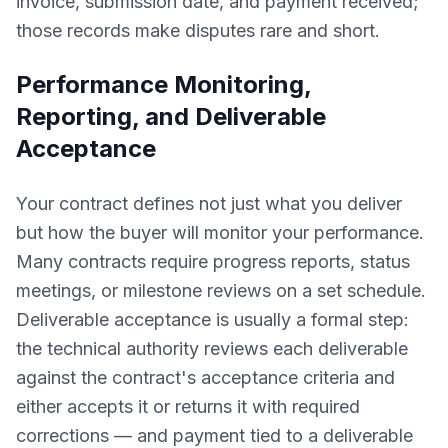
invoice, submission date, and payment received;
those records make disputes rare and short.
Performance Monitoring,
Reporting, and Deliverable
Acceptance
Your contract defines not just what you deliver
but how the buyer will monitor your performance.
Many contracts require progress reports, status
meetings, or milestone reviews on a set schedule.
Deliverable acceptance is usually a formal step:
the technical authority reviews each deliverable
against the contract's acceptance criteria and
either accepts it or returns it with required
corrections — and payment tied to a deliverable