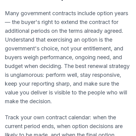
Many government contracts include option years
— the buyer's right to extend the contract for
additional periods on the terms already agreed.
Understand that exercising an option is the
government's choice, not your entitlement, and
buyers weigh performance, ongoing need, and
budget when deciding. The best renewal strategy
is unglamorous: perform well, stay responsive,
keep your reporting sharp, and make sure the
value you deliver is visible to the people who will
make the decision.
Track your own contract calendar: when the
current period ends, when option decisions are
likely to be made, and when the final option