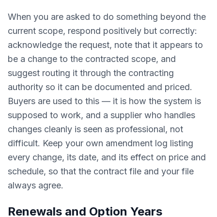
When you are asked to do something beyond the
current scope, respond positively but correctly:
acknowledge the request, note that it appears to
be a change to the contracted scope, and
suggest routing it through the contracting
authority so it can be documented and priced.
Buyers are used to this — it is how the system is
supposed to work, and a supplier who handles
changes cleanly is seen as professional, not
difficult. Keep your own amendment log listing
every change, its date, and its effect on price and
schedule, so that the contract file and your file
always agree.
Renewals and Option Years