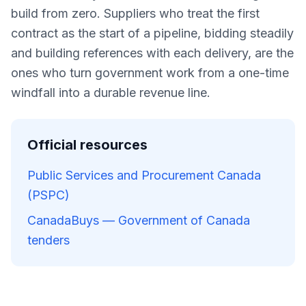
build from zero. Suppliers who treat the first
contract as the start of a pipeline, bidding steadily
and building references with each delivery, are the
ones who turn government work from a one-time
windfall into a durable revenue line.
Official resources
Public Services and Procurement Canada
(PSPC)
CanadaBuys — Government of Canada
tenders