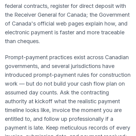
federal contracts, register for direct deposit with
the Receiver General for Canada; the Government
of Canada's official web pages explain how, and
electronic payment is faster and more traceable
than cheques.
Prompt-payment practices exist across Canadian
governments, and several jurisdictions have
introduced prompt-payment rules for construction
work — but do not build your cash flow plan on
assumed day counts. Ask the contracting
authority at kickoff what the realistic payment
timeline looks like, invoice the moment you are
entitled to, and follow up professionally if a
payment is late. Keep meticulous records of every