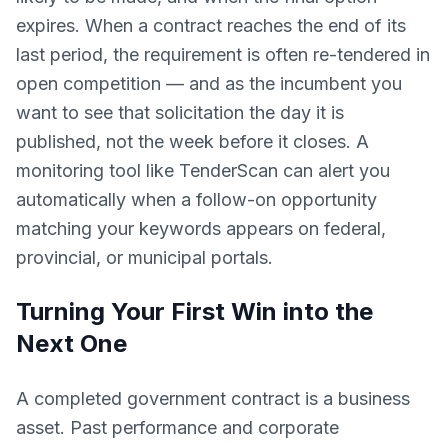
expires. When a contract reaches the end of its
last period, the requirement is often re-tendered in
open competition — and as the incumbent you
want to see that solicitation the day it is
published, not the week before it closes. A
monitoring tool like TenderScan can alert you
automatically when a follow-on opportunity
matching your keywords appears on federal,
provincial, or municipal portals.
Turning Your First Win into the
Next One
A completed government contract is a business
asset. Past performance and corporate