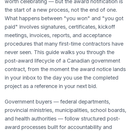
worth celebrating — but the award notification is
the start of a new process, not the end of one.
What happens between "you won" and "you got
paid" involves signatures, certificates, kickoff
meetings, invoices, reports, and acceptance
procedures that many first-time contractors have
never seen. This guide walks you through the
post-award lifecycle of a Canadian government
contract, from the moment the award notice lands
in your inbox to the day you use the completed
project as a reference in your next bid.
Government buyers — federal departments,
provincial ministries, municipalities, school boards,
and health authorities — follow structured post-
award processes built for accountability and