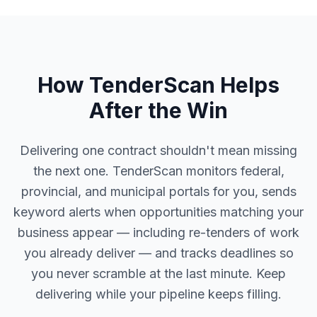
How TenderScan Helps
After the Win
Delivering one contract shouldn't mean missing
the next one. TenderScan monitors federal,
provincial, and municipal portals for you, sends
keyword alerts when opportunities matching your
business appear — including re-tenders of work
you already deliver — and tracks deadlines so
you never scramble at the last minute. Keep
delivering while your pipeline keeps filling.