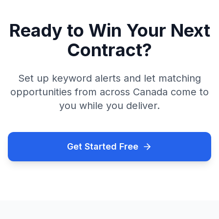
Ready to Win Your Next
Contract?
Set up keyword alerts and let matching
opportunities from across Canada come to
you while you deliver.
Get Started Free