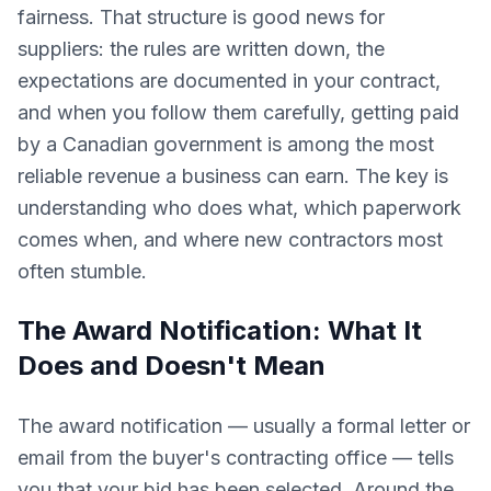
fairness. That structure is good news for
suppliers: the rules are written down, the
expectations are documented in your contract,
and when you follow them carefully, getting paid
by a Canadian government is among the most
reliable revenue a business can earn. The key is
understanding who does what, which paperwork
comes when, and where new contractors most
often stumble.
The Award Notification: What It
Does and Doesn't Mean
The award notification — usually a formal letter or
email from the buyer's contracting office — tells
you that your bid has been selected. Around the