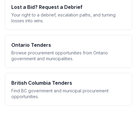
Lost a Bid? Request a Debrief
Your right to a debrief, escalation paths, and turning
losses into wins.
Ontario Tenders
Browse procurement opportunities from Ontario
government and municipalities.
British Columbia Tenders
Find BC government and municipal procurement
opportunities.