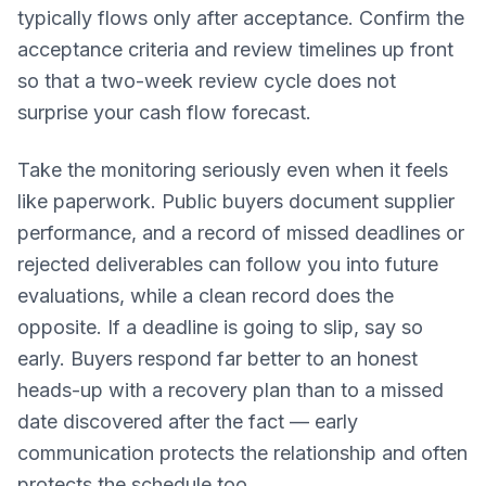
typically flows only after acceptance. Confirm the
acceptance criteria and review timelines up front
so that a two-week review cycle does not
surprise your cash flow forecast.
Take the monitoring seriously even when it feels
like paperwork. Public buyers document supplier
performance, and a record of missed deadlines or
rejected deliverables can follow you into future
evaluations, while a clean record does the
opposite. If a deadline is going to slip, say so
early. Buyers respond far better to an honest
heads-up with a recovery plan than to a missed
date discovered after the fact — early
communication protects the relationship and often
protects the schedule too.