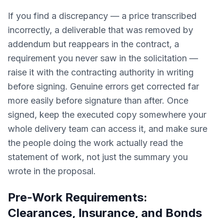
If you find a discrepancy — a price transcribed
incorrectly, a deliverable that was removed by
addendum but reappears in the contract, a
requirement you never saw in the solicitation —
raise it with the contracting authority in writing
before signing. Genuine errors get corrected far
more easily before signature than after. Once
signed, keep the executed copy somewhere your
whole delivery team can access it, and make sure
the people doing the work actually read the
statement of work, not just the summary you
wrote in the proposal.
Pre-Work Requirements:
Clearances, Insurance, and Bonds