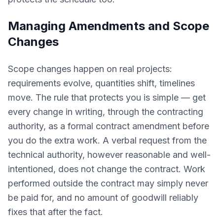
Managing Amendments and Scope
Changes
Scope changes happen on real projects:
requirements evolve, quantities shift, timelines
move. The rule that protects you is simple — get
every change in writing, through the contracting
authority, as a formal contract amendment before
you do the extra work. A verbal request from the
technical authority, however reasonable and well-
intentioned, does not change the contract. Work
performed outside the contract may simply never
be paid for, and no amount of goodwill reliably
fixes that after the fact.