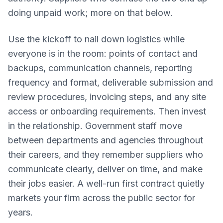
doing unpaid work; more on that below.
Use the kickoff to nail down logistics while
everyone is in the room: points of contact and
backups, communication channels, reporting
frequency and format, deliverable submission and
review procedures, invoicing steps, and any site
access or onboarding requirements. Then invest
in the relationship. Government staff move
between departments and agencies throughout
their careers, and they remember suppliers who
communicate clearly, deliver on time, and make
their jobs easier. A well-run first contract quietly
markets your firm across the public sector for
years.