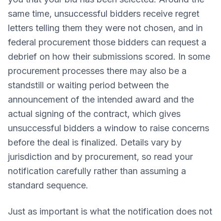
same time, unsuccessful bidders receive regret
letters telling them they were not chosen, and in
federal procurement those bidders can request a
debrief on how their submissions scored. In some
procurement processes there may also be a
standstill or waiting period between the
announcement of the intended award and the
actual signing of the contract, which gives
unsuccessful bidders a window to raise concerns
before the deal is finalized. Details vary by
jurisdiction and by procurement, so read your
notification carefully rather than assuming a
standard sequence.
Just as important is what the notification does not