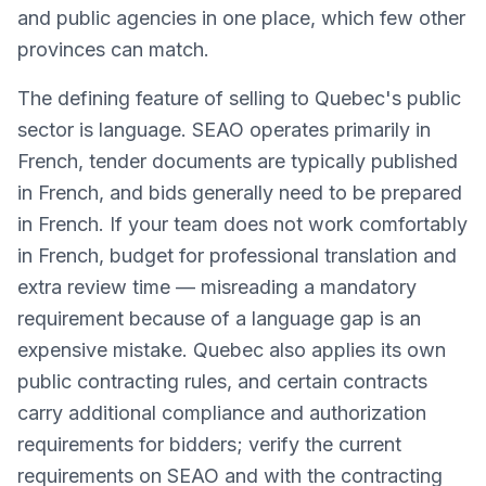
and public agencies in one place, which few other
provinces can match.
The defining feature of selling to Quebec's public
sector is language. SEAO operates primarily in
French, tender documents are typically published
in French, and bids generally need to be prepared
in French. If your team does not work comfortably
in French, budget for professional translation and
extra review time — misreading a mandatory
requirement because of a language gap is an
expensive mistake. Quebec also applies its own
public contracting rules, and certain contracts
carry additional compliance and authorization
requirements for bidders; verify the current
requirements on SEAO and with the contracting