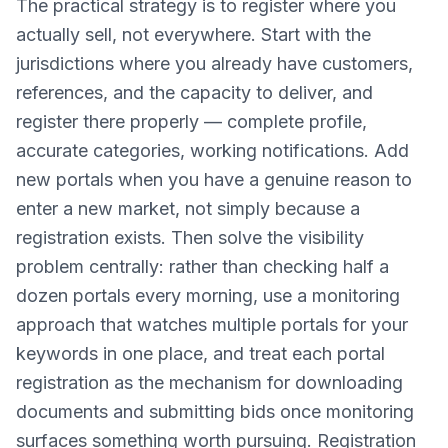
The practical strategy is to register where you
actually sell, not everywhere. Start with the
jurisdictions where you already have customers,
references, and the capacity to deliver, and
register there properly — complete profile,
accurate categories, working notifications. Add
new portals when you have a genuine reason to
enter a new market, not simply because a
registration exists. Then solve the visibility
problem centrally: rather than checking half a
dozen portals every morning, use a monitoring
approach that watches multiple portals for your
keywords in one place, and treat each portal
registration as the mechanism for downloading
documents and submitting bids once monitoring
surfaces something worth pursuing. Registration