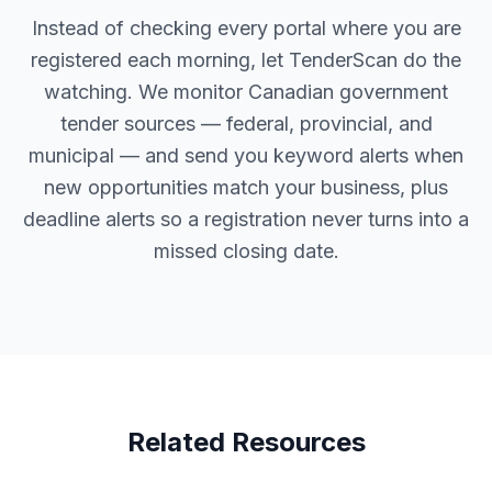
Instead of checking every portal where you are
registered each morning, let TenderScan do the
watching. We monitor Canadian government
tender sources — federal, provincial, and
municipal — and send you keyword alerts when
new opportunities match your business, plus
deadline alerts so a registration never turns into a
missed closing date.
Related Resources