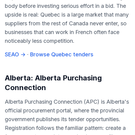
body before investing serious effort in a bid. The
upside is real: Quebec is a large market that many
suppliers from the rest of Canada never enter, so
businesses that can work in French often face
noticeably less competition.
SEAO
→
·
Browse Quebec tenders
Alberta: Alberta Purchasing
Connection
Alberta Purchasing Connection (APC) is Alberta's
official procurement portal, where the provincial
government publishes its tender opportunities.
Registration follows the familiar pattern: create a