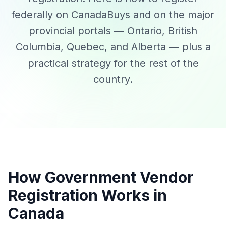
federally on CanadaBuys and on the major
provincial portals — Ontario, British
Columbia, Quebec, and Alberta — plus a
practical strategy for the rest of the
country.
How Government Vendor
Registration Works in
Canada