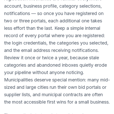
account, business profile, category selections,
notifications — so once you have registered on
two or three portals, each additional one takes
less effort than the last. Keep a simple internal
record of every portal where you are registered:
the login credentials, the categories you selected,
and the email address receiving notifications.
Review it once or twice a year, because stale
categories and abandoned inboxes quietly erode
your pipeline without anyone noticing.
Municipalities deserve special mention: many mid-
sized and large cities run their own bid portals or
supplier lists, and municipal contracts are often
the most accessible first wins for a small business.