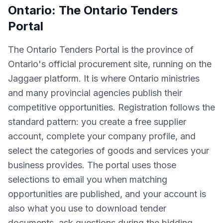
Ontario: The Ontario Tenders
Portal
The Ontario Tenders Portal is the province of
Ontario's official procurement site, running on the
Jaggaer platform. It is where Ontario ministries
and many provincial agencies publish their
competitive opportunities. Registration follows the
standard pattern: you create a free supplier
account, complete your company profile, and
select the categories of goods and services your
business provides. The portal uses those
selections to email you when matching
opportunities are published, and your account is
also what you use to download tender
documents, ask questions during the bidding