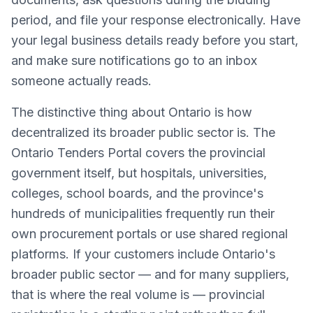
period, and file your response electronically. Have
your legal business details ready before you start,
and make sure notifications go to an inbox
someone actually reads.
The distinctive thing about Ontario is how
decentralized its broader public sector is. The
Ontario Tenders Portal covers the provincial
government itself, but hospitals, universities,
colleges, school boards, and the province's
hundreds of municipalities frequently run their
own procurement portals or use shared regional
platforms. If your customers include Ontario's
broader public sector — and for many suppliers,
that is where the real volume is — provincial