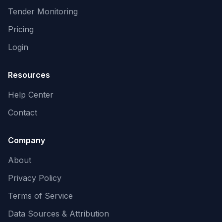
Tender Monitoring
Pricing
Login
Resources
Help Center
Contact
Company
About
Privacy Policy
Terms of Service
Data Sources & Attribution