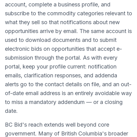
account, complete a business profile, and
subscribe to the commodity categories relevant to
what they sell so that notifications about new
opportunities arrive by email. The same account is
used to download documents and to submit
electronic bids on opportunities that accept e-
submission through the portal. As with every
portal, keep your profile current: notification
emails, clarification responses, and addenda
alerts go to the contact details on file, and an out-
of-date email address is an entirely avoidable way
to miss a mandatory addendum — or a closing
date.
BC Bid's reach extends well beyond core
government. Many of British Columbia's broader