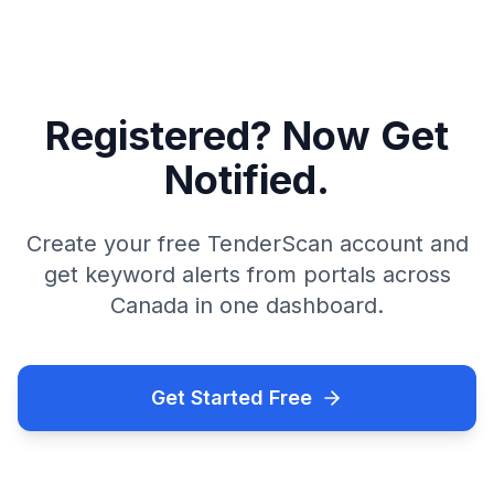
Registered? Now Get
Notified.
Create your free TenderScan account and
get keyword alerts from portals across
Canada in one dashboard.
Get Started Free