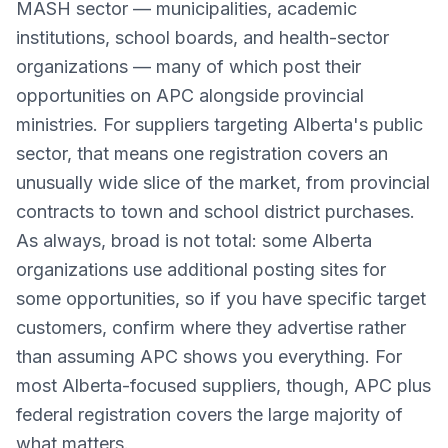
MASH sector — municipalities, academic
institutions, school boards, and health-sector
organizations — many of which post their
opportunities on APC alongside provincial
ministries. For suppliers targeting Alberta's public
sector, that means one registration covers an
unusually wide slice of the market, from provincial
contracts to town and school district purchases.
As always, broad is not total: some Alberta
organizations use additional posting sites for
some opportunities, so if you have specific target
customers, confirm where they advertise rather
than assuming APC shows you everything. For
most Alberta-focused suppliers, though, APC plus
federal registration covers the large majority of
what matters.