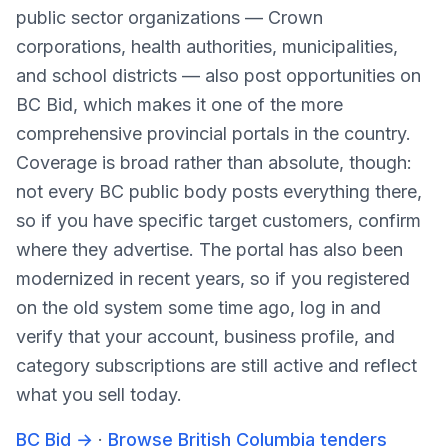
public sector organizations — Crown
corporations, health authorities, municipalities,
and school districts — also post opportunities on
BC Bid, which makes it one of the more
comprehensive provincial portals in the country.
Coverage is broad rather than absolute, though:
not every BC public body posts everything there,
so if you have specific target customers, confirm
where they advertise. The portal has also been
modernized in recent years, so if you registered
on the old system some time ago, log in and
verify that your account, business profile, and
category subscriptions are still active and reflect
what you sell today.
BC Bid
→
·
Browse British Columbia tenders