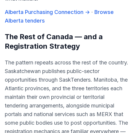
Alberta Purchasing Connection
→
·
Browse
Alberta tenders
The Rest of Canada — and a
Registration Strategy
The pattern repeats across the rest of the country.
Saskatchewan publishes public-sector
opportunities through SaskTenders. Manitoba, the
Atlantic provinces, and the three territories each
maintain their own provincial or territorial
tendering arrangements, alongside municipal
portals and national services such as MERX that
some public bodies use to post opportunities. The
registration mechanics are familiar everywhere —