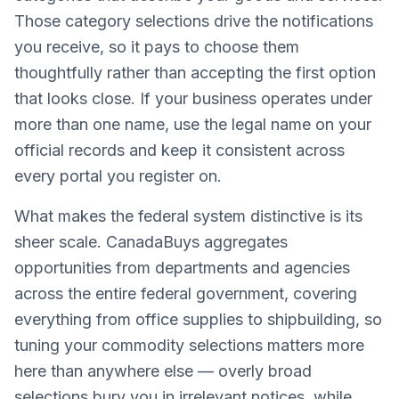
Those category selections drive the notifications
you receive, so it pays to choose them
thoughtfully rather than accepting the first option
that looks close. If your business operates under
more than one name, use the legal name on your
official records and keep it consistent across
every portal you register on.
What makes the federal system distinctive is its
sheer scale. CanadaBuys aggregates
opportunities from departments and agencies
across the entire federal government, covering
everything from office supplies to shipbuilding, so
tuning your commodity selections matters more
here than anywhere else — overly broad
selections bury you in irrelevant notices, while