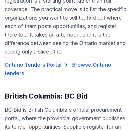
registration is a starting point rather than full
coverage. The practical move is to list the specific
organizations you want to sell to, find out where
each of them posts opportunities, and register
there too. It takes an afternoon, and it is the
difference between seeing the Ontario market and
seeing only a slice of it.
Ontario Tenders Portal
→
·
Browse Ontario
tenders
British Columbia: BC Bid
BC Bid is British Columbia's official procurement
portal, where the provincial government publishes
its tender opportunities. Suppliers register for an