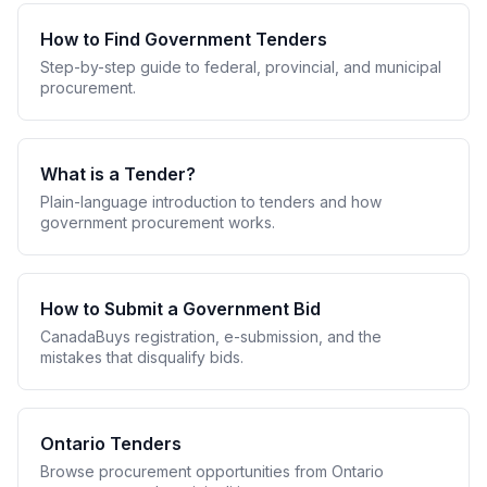
How to Find Government Tenders
Step-by-step guide to federal, provincial, and municipal
procurement.
What is a Tender?
Plain-language introduction to tenders and how
government procurement works.
How to Submit a Government Bid
CanadaBuys registration, e-submission, and the
mistakes that disqualify bids.
Ontario Tenders
Browse procurement opportunities from Ontario