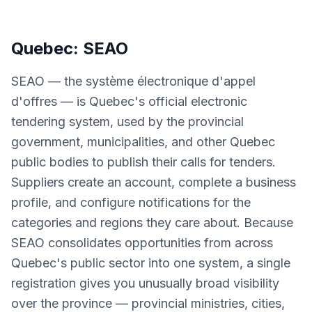
Quebec: SEAO
SEAO — the système électronique d'appel
d'offres — is Quebec's official electronic
tendering system, used by the provincial
government, municipalities, and other Quebec
public bodies to publish their calls for tenders.
Suppliers create an account, complete a business
profile, and configure notifications for the
categories and regions they care about. Because
SEAO consolidates opportunities from across
Quebec's public sector into one system, a single
registration gives you unusually broad visibility
over the province — provincial ministries, cities,