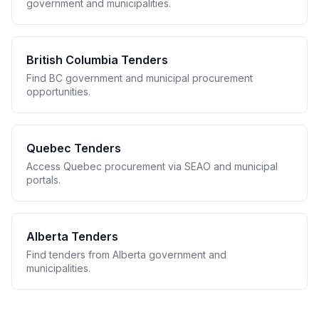
government and municipalities.
British Columbia Tenders
Find BC government and municipal procurement
opportunities.
Quebec Tenders
Access Quebec procurement via SEAO and municipal
portals.
Alberta Tenders
Find tenders from Alberta government and
municipalities.