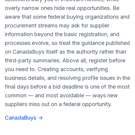
overly narrow ones hide real opportunities. Be
aware that some federal buying organizations and
procurement streams may ask for supplier
information beyond the basic registration, and
processes evolve, so treat the guidance published
on CanadaBuys itself as the authority rather than
third-party summaries. Above all, register before
you need to. Creating accounts, verifying
business details, and resolving profile issues in the
final days before a bid deadline is one of the most
common — and most avoidable — ways new
suppliers miss out on a federal opportunity.
CanadaBuys
→