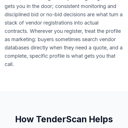
gets you in the door; consistent monitoring and
disciplined bid or no-bid decisions are what turn a
stack of vendor registrations into actual
contracts. Wherever you register, treat the profile
as marketing: buyers sometimes search vendor
databases directly when they need a quote, and a
complete, specific profile is what gets you that
call.
How TenderScan Helps