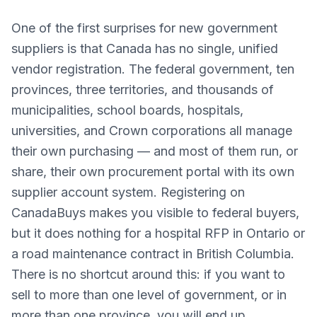
One of the first surprises for new government
suppliers is that Canada has no single, unified
vendor registration. The federal government, ten
provinces, three territories, and thousands of
municipalities, school boards, hospitals,
universities, and Crown corporations all manage
their own purchasing — and most of them run, or
share, their own procurement portal with its own
supplier account system. Registering on
CanadaBuys makes you visible to federal buyers,
but it does nothing for a hospital RFP in Ontario or
a road maintenance contract in British Columbia.
There is no shortcut around this: if you want to
sell to more than one level of government, or in
more than one province, you will end up