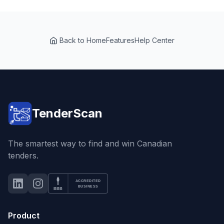
Back to Home
Features
Help Center
TenderScan
The smartest way to find and win Canadian
tenders.
ACCREDITED
LinkedIn
Instagram
BBB Accredited Business
BUSINESS
BBB
Product