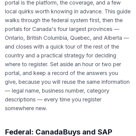
portal is the platform, the coverage, and a few
local quirks worth knowing in advance. This guide
walks through the federal system first, then the
portals for Canada's four largest provinces —
Ontario, British Columbia, Quebec, and Alberta —
and closes with a quick tour of the rest of the
country and a practical strategy for deciding
where to register. Set aside an hour or two per
portal, and keep a record of the answers you
give, because you will reuse the same information
— legal name, business number, category
descriptions — every time you register
somewhere new.
Federal: CanadaBuys and SAP