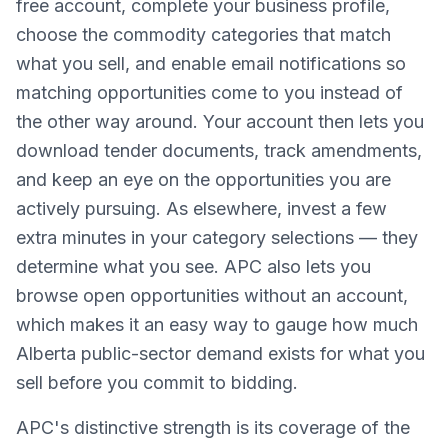
free account, complete your business profile,
choose the commodity categories that match
what you sell, and enable email notifications so
matching opportunities come to you instead of
the other way around. Your account then lets you
download tender documents, track amendments,
and keep an eye on the opportunities you are
actively pursuing. As elsewhere, invest a few
extra minutes in your category selections — they
determine what you see. APC also lets you
browse open opportunities without an account,
which makes it an easy way to gauge how much
Alberta public-sector demand exists for what you
sell before you commit to bidding.
APC's distinctive strength is its coverage of the