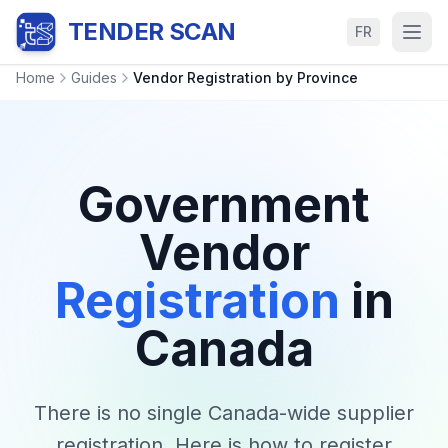
TENDER SCAN
FR
Home
Guides
Vendor Registration by Province
Government
Vendor
Registration
in
Canada
There is no single Canada-wide supplier
registration. Here is how to register