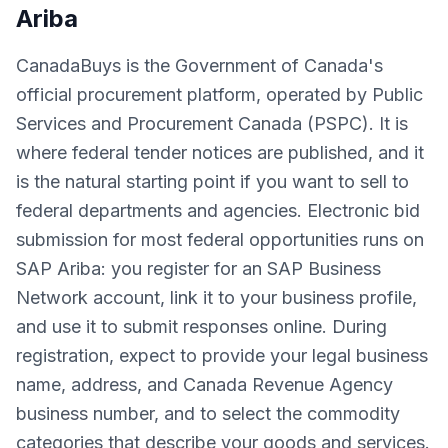
Ariba
CanadaBuys is the Government of Canada's
official procurement platform, operated by Public
Services and Procurement Canada (PSPC). It is
where federal tender notices are published, and it
is the natural starting point if you want to sell to
federal departments and agencies. Electronic bid
submission for most federal opportunities runs on
SAP Ariba: you register for an SAP Business
Network account, link it to your business profile,
and use it to submit responses online. During
registration, expect to provide your legal business
name, address, and Canada Revenue Agency
business number, and to select the commodity
categories that describe your goods and services.