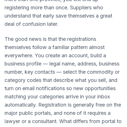
registering more than once. Suppliers who
understand that early save themselves a great
deal of confusion later.
The good news is that the registrations
themselves follow a familiar pattern almost
everywhere. You create an account, build a
business profile — legal name, address, business
number, key contacts — select the commodity or
category codes that describe what you sell, and
turn on email notifications so new opportunities
matching your categories arrive in your inbox
automatically. Registration is generally free on the
major public portals, and none of it requires a
lawyer or a consultant. What differs from portal to